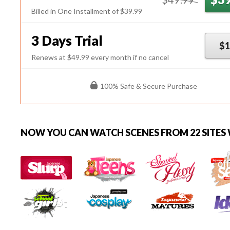
Billed in One Installment of $39.99
3 Days Trial
$1
Renews at $49.99 every month if no cancel
100% Safe & Secure Purchase
NOW YOU CAN
WATCH SCENES FROM 22 SITES