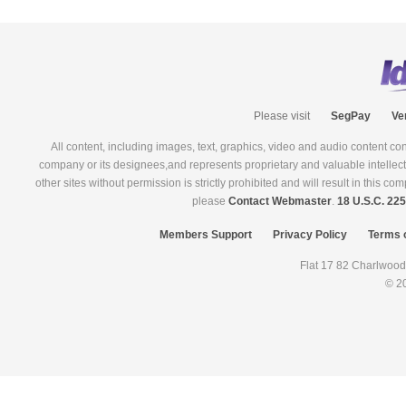
Please visit
SegPay
Ve
All content, including images, text, graphics, video and audio content co
company or its designees,and represents proprietary and valuable intellectual
other sites without permission is strictly prohibited and will result in this 
please
Contact Webmaster
.
18 U.S.C. 22
Members Support
Privacy Policy
Terms 
© 2