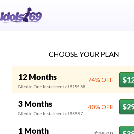
Idols69
CHOOSE YOUR PLAN
12 Months
$1
74% OFF
Billed in One Installment of $155.88
3 Months
$2
40% OFF
Billed in One Installment of $89.97
1 Month
$3
$49.99